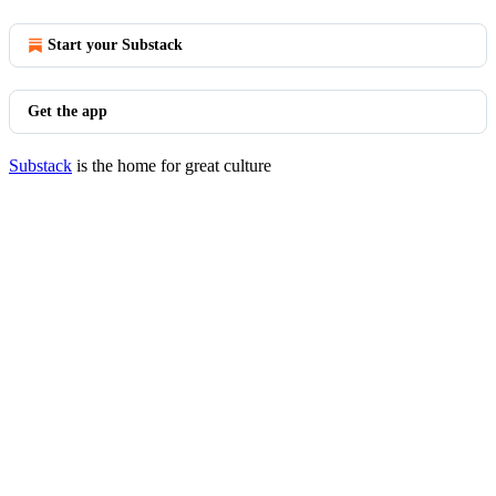
Start your Substack
Get the app
Substack
is the home for great culture