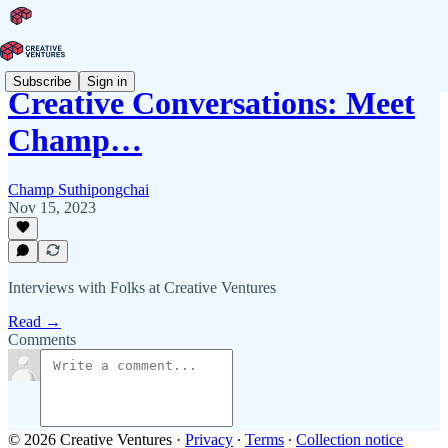
Subscribe
Sign in
Creative Conversations: Meet
Champ…
Champ Suthipongchai
Nov 15, 2023
Interviews with Folks at Creative Ventures
Read →
Comments
© 2026 Creative Ventures
·
Privacy
∙
Terms
∙
Collection notice