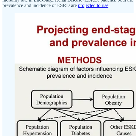
prevalence and incidence of ESRD are
projected to rise
.