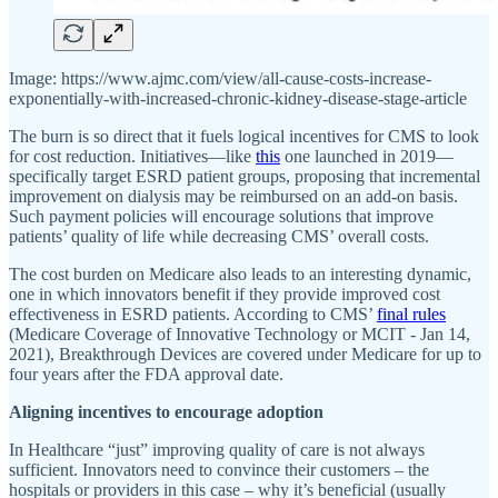
Image: https://www.ajmc.com/view/all-cause-costs-increase-
exponentially-with-increased-chronic-kidney-disease-stage-article
The burn is so direct that it fuels logical incentives for CMS to look
for cost reduction. Initiatives—like
this
one launched in 2019—
specifically target ESRD patient groups, proposing that incremental
improvement on dialysis may be reimbursed on an add-on basis.
Such payment policies will encourage solutions that improve
patients’ quality of life while decreasing CMS’ overall costs.
The cost burden on Medicare also leads to an interesting dynamic,
one in which innovators benefit if they provide improved cost
effectiveness in ESRD patients. According to CMS’
final rules
(Medicare Coverage of Innovative Technology or MCIT - Jan 14,
2021), Breakthrough Devices are covered under Medicare for up to
four years after the FDA approval date.
Aligning incentives to encourage adoption
In Healthcare “just” improving quality of care is not always
sufficient. Innovators need to convince their customers – the
hospitals or providers in this case – why it’s beneficial (usually