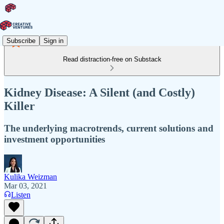
Subscribe
Sign in
Read distraction-free on Substack
Kidney Disease: A Silent (and Costly)
Killer
The underlying macrotrends, current solutions and
investment opportunities
Kulika Weizman
Mar 03, 2021
Listen