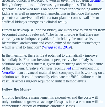
deceased donors is expected to worsen given the apparent
decline
in
living kidney donors and decreasing mortality rates. This has
generated a renewed focus on opportunities for developing artificial
kidneys as well as improving hemodialysis in the hope that more
patients can survive until either a transplant becomes available or
artificial kidneys emerge as a clinical reality.
Efforts to develop 3D printed kidney are likely five to ten years from
becoming clinically relevant. “The largest hurdle is that there are
currently no techniques capable of mimicking the multiscale,
hierarchical architecture and complexity of the native tissue/organ
which is vital to function” (
Wragg et al., 2019
).
In the meantime, there is great potential to dramatically improve
hemodialysis. From an investment perspective, hemodialysis
solutions are of great interest, given the recurring and critical nature
of the problem. Creative Ventures recently
led
an investment into
VenoStent
, an advanced material tech company, that is working on a
solution which could potentially eliminate the 50%+ failure rate in
vascular access surgery required to initiate hemodialysis.
Follow the Money
Chronic healthcare management is expensive, and the costs will
only continue to grow: as average life spans increase so too will the
compounded effects of multiple chronic diseases.