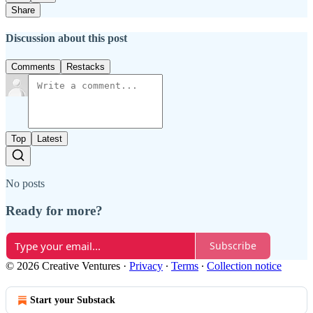
Share
Discussion about this post
Comments
Restacks
Top
Latest
No posts
Ready for more?
Subscribe
© 2026 Creative Ventures
·
Privacy
∙
Terms
∙
Collection notice
Start your Substack