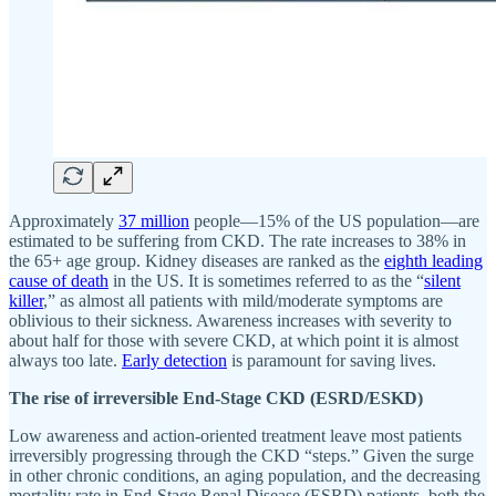
Approximately
37 million
people—15% of the US population—are
estimated to be suffering from CKD. The rate increases to 38% in
the 65+ age group. Kidney diseases are ranked as the
eighth leading
cause of death
in the US. It is sometimes referred to as the “
silent
killer
,” as almost all patients with mild/moderate symptoms are
oblivious to their sickness. Awareness increases with severity to
about half for those with severe CKD, at which point it is almost
always too late.
Early detection
is paramount for saving lives.
The rise of irreversible End-Stage CKD (ESRD/ESKD)
Low awareness and action-oriented treatment leave most patients
irreversibly progressing through the CKD “steps.” Given the surge
in other chronic conditions, an aging population, and the decreasing
mortality rate in End-Stage Renal Disease (ESRD) patients, both the