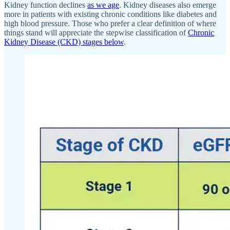
Kidney function declines
as we age
. Kidney diseases also emerge
more in patients with existing chronic conditions like diabetes and
high blood pressure. Those who prefer a clear definition of where
things stand will appreciate the stepwise classification of
Chronic
Kidney Disease (CKD) stages below
.