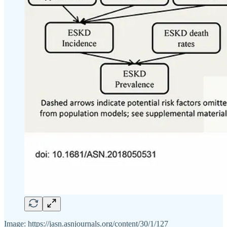
Image: https://jasn.asnjournals.org/content/30/1/127