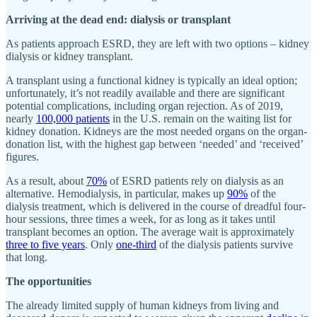
Arriving at the dead end: dialysis or transplant
As patients approach ESRD, they are left with two options – kidney
dialysis or kidney transplant.
A transplant using a functional kidney is typically an ideal option;
unfortunately, it’s not readily available and there are significant
potential complications, including organ rejection. As of 2019,
nearly
100,000 patients
in the U.S. remain on the waiting list for
kidney donation. Kidneys are the most needed organs on the organ-
donation list, with the highest gap between ‘needed’ and ‘received’
figures.
As a result, about
70%
of ESRD patients rely on dialysis as an
alternative. Hemodialysis, in particular, makes up
90%
of the
dialysis treatment, which is delivered in the course of dreadful four-
hour sessions, three times a week, for as long as it takes until
transplant becomes an option. The average wait is approximately
three to five years
. Only
one-third
of the dialysis patients survive
that long.
The opportunities
The already limited supply of human kidneys from living and