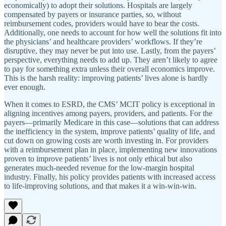
economically) to adopt their solutions. Hospitals are largely
compensated by payers or insurance parties, so, without
reimbursement codes, providers would have to bear the costs.
Additionally, one needs to account for how well the solutions fit into
the physicians’ and healthcare providers’ workflows. If they’re
disruptive, they may never be put into use. Lastly, from the payers’
perspective, everything needs to add up. They aren’t likely to agree
to pay for something extra unless their overall economics improve.
This is the harsh reality: improving patients’ lives alone is hardly
ever enough.
When it comes to ESRD, the CMS’ MCIT policy is exceptional in
aligning incentives among payers, providers, and patients. For the
payers—primarily Medicare in this case—solutions that can address
the inefficiency in the system, improve patients’ quality of life, and
cut down on growing costs are worth investing in. For providers
with a reimbursement plan in place, implementing new innovations
proven to improve patients’ lives is not only ethical but also
generates much-needed revenue for the low-margin hospital
industry. Finally, his policy provides patients with increased access
to life-improving solutions, and that makes it a win-win-win.