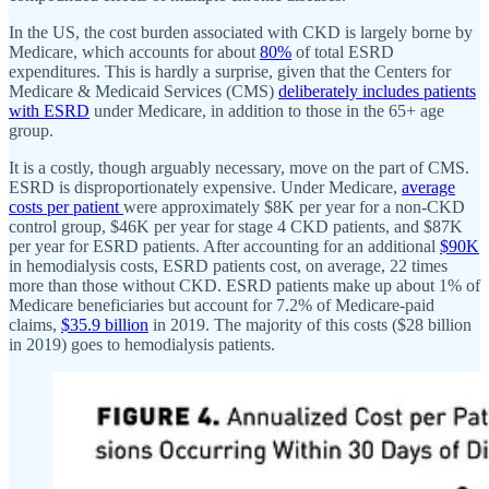
In the US, the cost burden associated with CKD is largely borne by
Medicare, which accounts for about
80%
of total ESRD
expenditures. This is hardly a surprise, given that the Centers for
Medicare & Medicaid Services (CMS)
deliberately includes patients
with ESRD
under Medicare, in addition to those in the 65+ age
group.
It is a costly, though arguably necessary, move on the part of CMS.
ESRD is disproportionately expensive. Under Medicare,
average
costs per patient
were approximately $8K per year for a non-CKD
control group, $46K per year for stage 4 CKD patients, and $87K
per year for ESRD patients. After accounting for an additional
$90K
in hemodialysis costs, ESRD patients cost, on average, 22 times
more than those without CKD. ESRD patients make up about 1% of
Medicare beneficiaries but account for 7.2% of Medicare-paid
claims,
$35.9 billion
in 2019. The majority of this costs ($28 billion
in 2019) goes to hemodialysis patients.