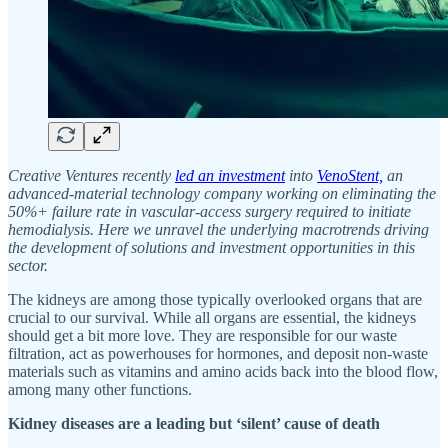
Creative Ventures recently
led an investment
into
VenoStent,
an
advanced-material technology company working on eliminating the
50%+ failure rate in vascular-access surgery required to initiate
hemodialysis. Here we unravel the underlying macrotrends driving
the development of solutions and investment opportunities in this
sector.
The kidneys are among those typically overlooked organs that are
crucial to our survival. While all organs are essential, the kidneys
should get a bit more love. They are responsible for our waste
filtration, act as powerhouses for hormones, and deposit non-waste
materials such as vitamins and amino acids back into the blood flow,
among many other functions.
Kidney diseases are a leading but ‘silent’ cause of death