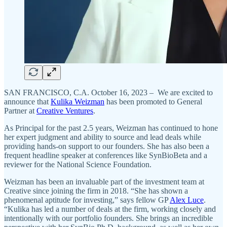
SAN FRANCISCO, C.A. October 16, 2023 – We are excited to
announce that
Kulika Weizman
has been promoted to General
Partner at
Creative Ventures
.
As Principal for the past 2.5 years, Weizman has continued to hone
her expert judgment and ability to source and lead deals while
providing hands-on support to our founders. She has also been a
frequent headline speaker at conferences like SynBioBeta and a
reviewer for the National Science Foundation.
Weizman has been an invaluable part of the investment team at
Creative since joining the firm in 2018. “She has shown a
phenomenal aptitude for investing,” says fellow GP
Alex Luce
.
“Kulika has led a number of deals at the firm, working closely and
intentionally with our portfolio founders. She brings an incredible