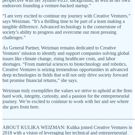
perspective with her SynBio Ph.D. background, as well as her own
endeavors founding a venture-backed startup.”
“I am very excited to continue my journey with Creative Ventures,”
says Weizman. “It’s a thrilling time to be part of a team making a
tangible difference. Advanced technology is the cornerstone of
society’s ability to progress and overcome our most pressing
challenges.”
As General Partner, Weizman remains dedicated to Creative
Ventures’ mission to identify and support companies solving global
issues like climate change, rising healthcare costs, and labor
shortages. “From material sciences to biotechnology and robotics,
Creative Ventures is seizing tremendous opportunities in advanced
deep technologies in fields that will not only drive society forward
but promise financial returns,” she says.
Weizman truly exemplifies the values we strive to uphold at the firm:
hard work, integrity, curiosity, and a passion for the entrepreneurial
journey. We’re excited to continue to work with her and see where
she goes from here.
_______________________________________________________
ABOUT KULIKA WEIZMAN: Kulika joined Creative Ventures in
2018 with a vision of leveraging her technical and entrepreneurial