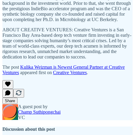
background in the investment world. Prior to that, she went through
the prestigious IndieBio accelerator program and was the CEO of a
synthetic biology company she co-founded and raised capital for
upon completing her Ph.D. in Microbiology at UC Berkeley.
ABOUT CREATIVE VENTURES: Creative Ventures is a San
Francisco Bay Area-based deep tech venture firm investing in early-
stage companies solving humanity’s most critical crises. Led by a
team of world-class experts, our deep tech acumen is informed by
rigorous research, unmatched market understanding, and the
dedication to lead our companies to success.
The post
Kulika Weizman is Newest General Partner at Creative
Ventures
appeared first on
Creative Ventures
.
Share
A guest post by
Champ Suthipongchai
VC
Discussion about this post