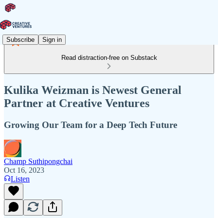
Subscribe
Sign in
Read distraction-free on Substack
Kulika Weizman is Newest General
Partner at Creative Ventures
Growing Our Team for a Deep Tech Future
Champ Suthipongchai
Oct 16, 2023
Listen