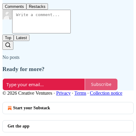
Comments
Restacks
Top
Latest
No posts
Ready for more?
Subscribe
© 2026 Creative Ventures
·
Privacy
∙
Terms
∙
Collection notice
Start your Substack
Get the app